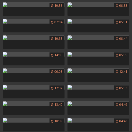
10:55
06:53
07:04
05:01
10:35
06:44
14:05
05:55
06:03
12:41
12:37
05:03
13:40
04:49
10:39
04:43