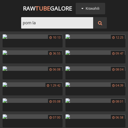
RAW
TUBE
GALORE
Kiswahili
10:13
12:25
36:55
09:47
06:08
08:04
1:29:42
04:39
05:08
08:01
07:00
06:58