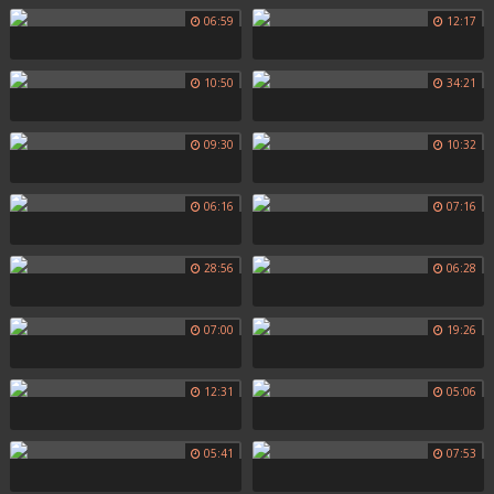
06:59
12:17
10:50
34:21
09:30
10:32
06:16
07:16
28:56
06:28
07:00
19:26
12:31
05:06
05:41
07:53