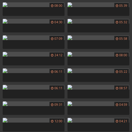
08:00
05:39
04:30
05:32
07:09
05:58
24:12
08:00
06:11
05:22
06:11
08:57
09:31
04:59
12:00
04:21