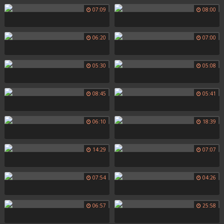
07:09
08:00
06:20
07:00
05:30
05:08
08:45
05:41
06:10
18:39
14:29
07:07
07:54
04:26
06:57
25:58