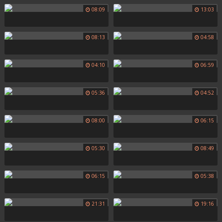
08:09
13:03
08:13
04:58
04:10
06:59
05:36
04:52
08:00
06:15
05:30
08:49
06:15
05:38
21:31
19:16