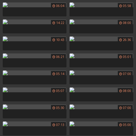
06:04
05:58
14:22
08:00
10:43
26:36
06:21
05:01
05:14
07:00
05:07
08:00
05:30
07:00
07:13
05:00