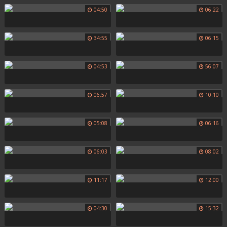
04:50
06:22
34:55
06:15
04:53
56:07
06:57
10:10
05:08
06:16
06:03
08:02
11:17
12:00
04:30
15:32