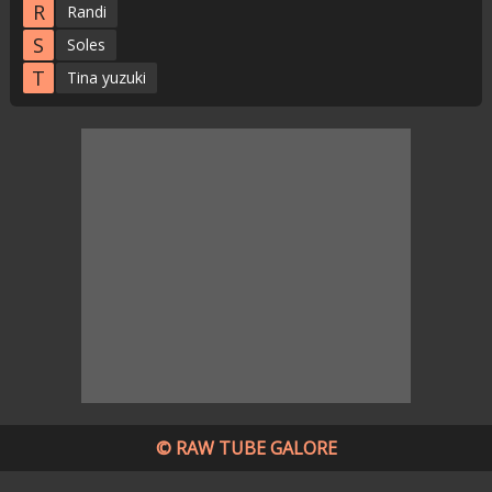
R
Randi
S
Soles
T
Tina yuzuki
© RAW TUBE GALORE