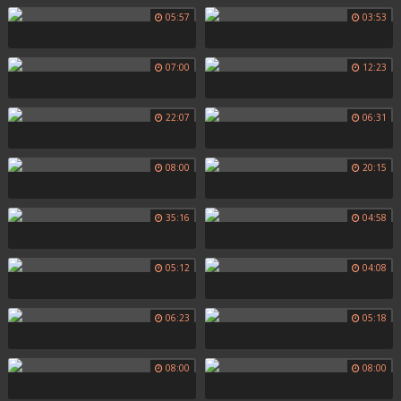
05:57
03:53
07:00
12:23
22:07
06:31
08:00
20:15
35:16
04:58
05:12
04:08
06:23
05:18
08:00
08:00