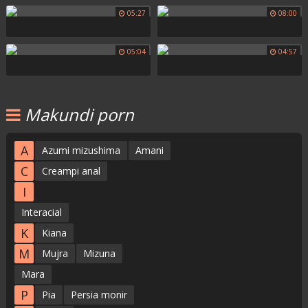
05:27
08:00
05:04
04:57
Makundi porn
A
Azumi mizushima
Amani
C
Creampi anal
I
Interacial
K
Kiana
M
Mujra
Mizuna
Mara
P
Pia
Persia monir