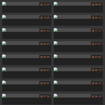
16:29
08:00
10:09
06:15
07:22
17:11
06:03
01:01
06:00
03:05
06:07
06:13
06:57
06:15
07:56
06:10