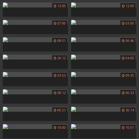
12:00
12:00
07:00
03:00
08:01
06:46
26:12
04:00
03:53
09:35
08:12
06:33
06:21
30:14
10:00
10:01