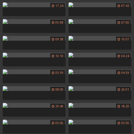
17:24
07:43
05:08
07:00
09:38
10:07
10:10
04:24
05:59
04:59
08:00
26:01
29:40
18:20
05:06
05:00