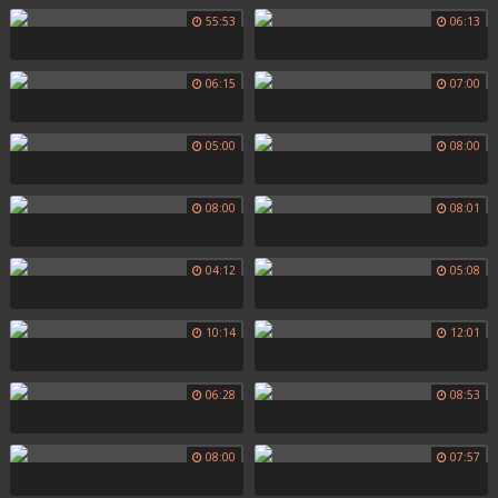
55:53
06:13
06:15
07:00
05:00
08:00
08:00
08:01
04:12
05:08
10:14
12:01
06:28
08:53
08:00
07:57