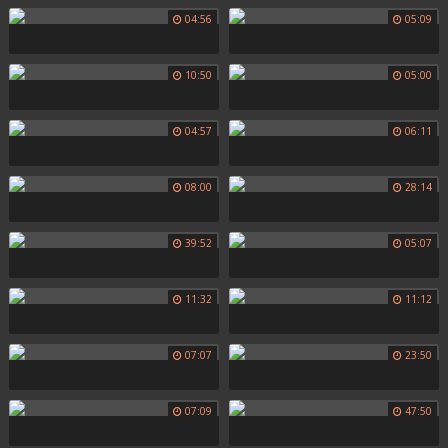
04:56
05:09
10:50
05:00
04:57
06:11
08:00
28:14
39:52
05:07
11:32
11:12
07:07
23:50
07:09
47:50