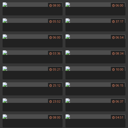
08:00
06:00
05:52
37:17
06:00
06:54
03:36
08:34
05:21
10:00
25:12
06:15
23:02
06:37
08:00
04:51