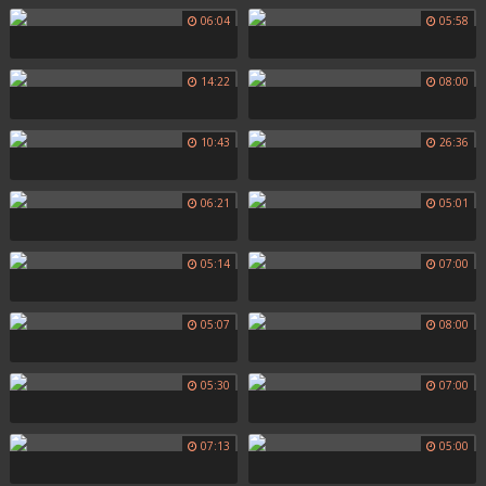
06:04
05:58
14:22
08:00
10:43
26:36
06:21
05:01
05:14
07:00
05:07
08:00
05:30
07:00
07:13
05:00