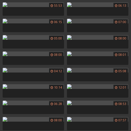
55:53
06:13
06:15
07:00
05:00
08:00
08:00
08:01
04:12
05:08
10:14
12:01
06:28
08:53
08:00
07:57