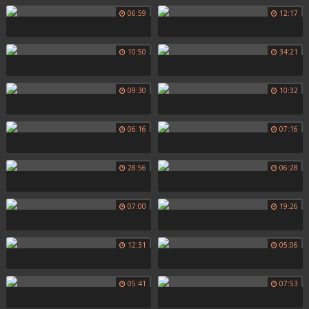
06:59
12:17
10:50
34:21
09:30
10:32
06:16
07:16
28:56
06:28
07:00
19:26
12:31
05:06
05:41
07:53