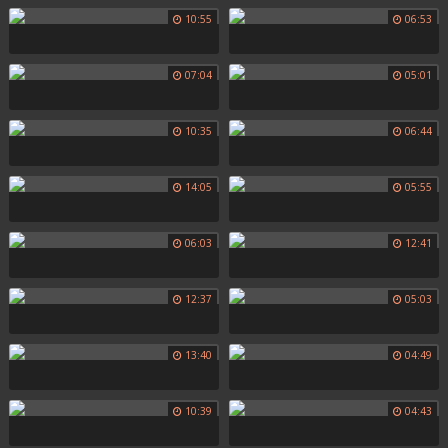
10:55
06:53
07:04
05:01
10:35
06:44
14:05
05:55
06:03
12:41
12:37
05:03
13:40
04:49
10:39
04:43