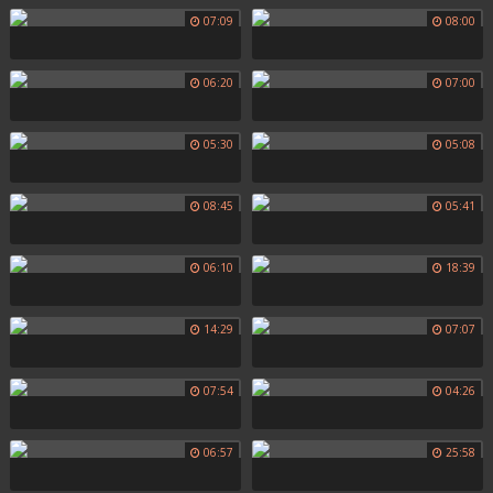
07:09
08:00
06:20
07:00
05:30
05:08
08:45
05:41
06:10
18:39
14:29
07:07
07:54
04:26
06:57
25:58