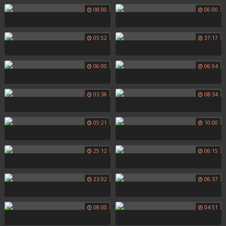
08:00
06:00
05:52
37:17
06:00
06:54
03:36
08:34
05:21
10:00
25:12
06:15
23:02
06:37
08:00
04:51