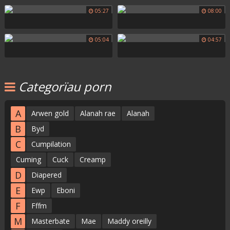
05:27
08:00
05:04
04:57
Categorïau porn
A
Arwen gold
Alanah rae
Alanah
B
Byd
C
Cumpilation
Cuming
Cuck
Creamp
D
Diapered
E
Ewp
Eboni
F
Fffm
M
Masterbate
Mae
Maddy oreilly