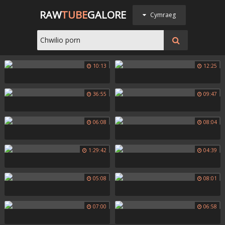
RAW
TUBE
GALORE
Cymraeg
10:13
12:25
36:55
09:47
06:08
08:04
1:29:42
04:39
05:08
08:01
07:00
06:58