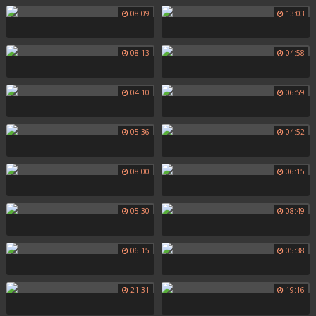
08:09
13:03
08:13
04:58
04:10
06:59
05:36
04:52
08:00
06:15
05:30
08:49
06:15
05:38
21:31
19:16