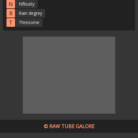
N
Nfbusty
R
Rain degrey
T
Thresome
© RAW TUBE GALORE