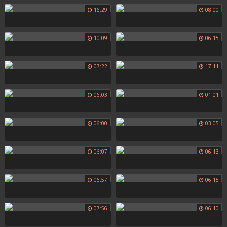
16:29
08:00
10:09
06:15
07:22
17:11
06:03
01:01
06:00
03:05
06:07
06:13
06:57
06:15
07:56
06:10