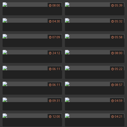
08:00
05:39
04:30
05:32
07:09
05:58
24:12
08:00
06:11
05:22
06:11
08:57
09:31
04:59
12:00
04:21