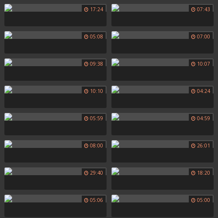
17:24
07:43
05:08
07:00
09:38
10:07
10:10
04:24
05:59
04:59
08:00
26:01
29:40
18:20
05:06
05:00