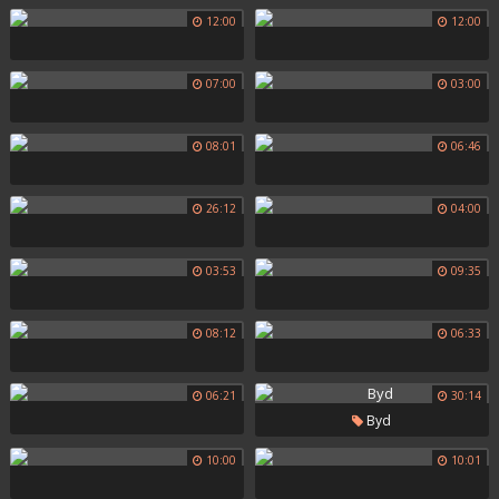
12:00
12:00
07:00
03:00
08:01
06:46
26:12
04:00
03:53
09:35
08:12
06:33
06:21
30:14
Byd
10:00
10:01