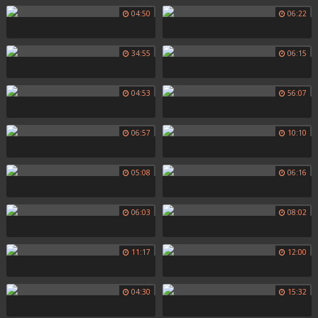
04:50
06:22
34:55
06:15
04:53
56:07
06:57
10:10
05:08
06:16
06:03
08:02
11:17
12:00
04:30
15:32