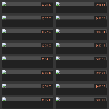
05:57
03:53
07:00
12:23
22:07
06:31
08:00
20:15
04:58
05:12
35:16
04:08
08:00
06:23
05:18
08:00