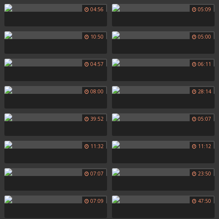
04:56
05:09
10:50
05:00
04:57
06:11
08:00
28:14
39:52
05:07
11:32
11:12
07:07
23:50
07:09
47:50