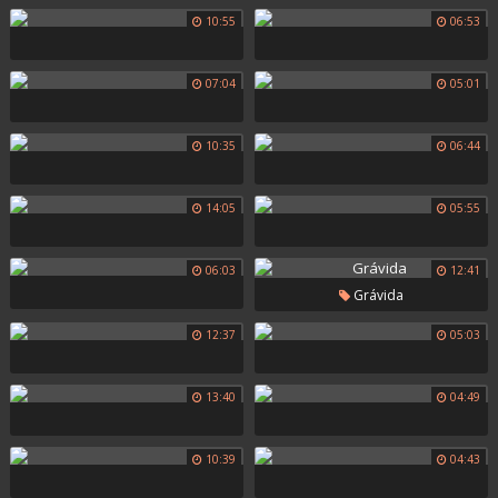
10:55
06:53
07:04
05:01
10:35
06:44
14:05
05:55
06:03
12:41
Grávida
12:37
05:03
13:40
04:49
10:39
04:43