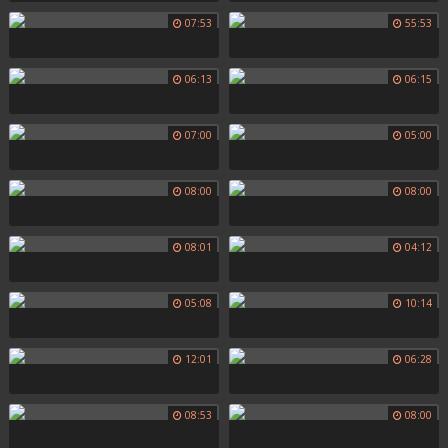
07:53
55:53
06:13
06:15
07:00
05:00
08:00
08:00
08:01
04:12
05:08
10:14
12:01
06:28
08:53
08:00