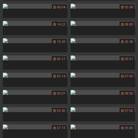
06:04
05:58
14:22
08:00
10:43
26:36
06:21
05:01
05:14
07:00
05:07
08:00
05:30
07:00
07:13
05:00