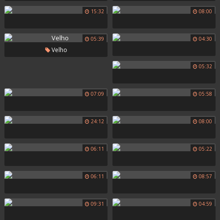
15:32
08:00
05:39
04:30
Velho
05:32
07:09
05:58
24:12
08:00
06:11
05:22
06:11
08:57
09:31
04:59