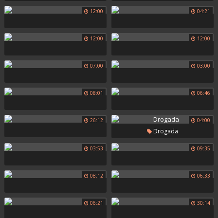
12:00
04:21
12:00
12:00
07:00
03:00
08:01
06:46
26:12
04:00
Drogada
03:53
09:35
08:12
06:33
06:21
30:14