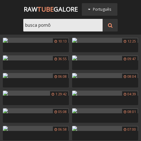
RAW
TUBE
GALORE
Português
10:13
12:25
36:55
09:47
06:08
08:04
1:29:42
04:39
05:08
08:01
06:58
07:00