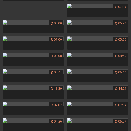
07:09
08:00
06:20
07:00
05:30
05:08
08:45
05:41
06:10
18:39
14:29
07:07
07:54
04:26
06:57