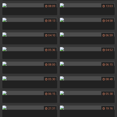
08:09
13:03
08:13
04:58
04:10
06:59
05:36
04:52
08:00
06:15
05:30
08:49
06:15
05:38
21:31
19:16