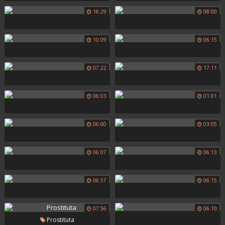
16:29
08:00
10:09
06:15
07:22
17:11
06:03
01:01
06:00
03:05
06:07
06:13
06:57
06:15
07:56
06:10
Prostituta