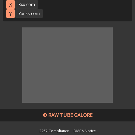
X
Xxx com
Y
Yanks com
© RAW TUBE GALORE
2257 Compliance
DMCA Notice