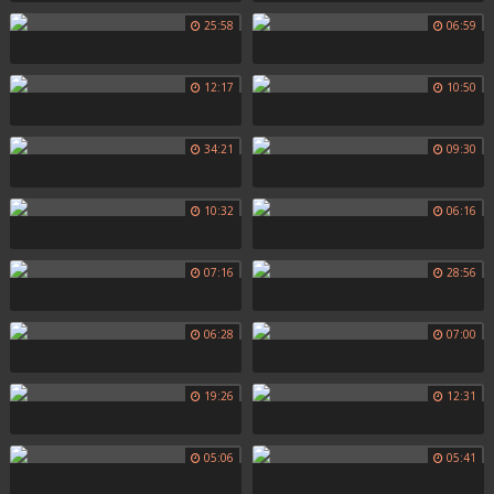
25:58
06:59
12:17
10:50
34:21
09:30
10:32
06:16
07:16
28:56
06:28
07:00
19:26
12:31
05:06
05:41