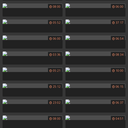
08:00
06:00
05:52
37:17
06:00
06:54
03:36
08:34
05:21
10:00
25:12
06:15
23:02
06:37
08:00
04:51