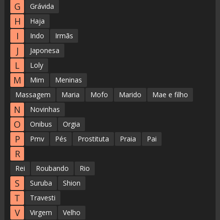
G
Grávida
H
Haja
I
Indo
Irmãs
J
Japonesa
L
Loly
M
Mim
Meninas
Massagem
Maria
Mofo
Marido
Mae e filho
N
Novinhas
O
Onibus
Orgia
P
Pmv
Pés
Prostituta
Praia
Pai
R
Rei
Roubando
Rio
S
Suruba
Shion
T
Travesti
V
Virgem
Velho