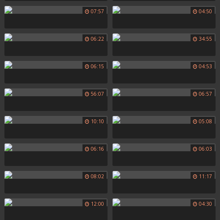
07:57
04:50
06:22
34:55
06:15
04:53
56:07
06:57
10:10
05:08
06:16
06:03
08:02
11:17
12:00
04:30