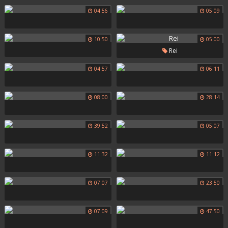
04:56
05:09
10:50
05:00
Rei
04:57
06:11
08:00
28:14
39:52
05:07
11:32
11:12
07:07
23:50
07:09
47:50