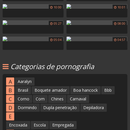
10:00
10:01
05:27
08:00
05:04
04:57
Categorias de pornografia
A
Aaralyn
B
Brasil
Boquete amador
Boa hancock
Bbb
C
Corno
Com
Chines
Carnaval
D
Dormindo
Dupla penetração
Depiladora
E
Encoxada
Escola
Empregada