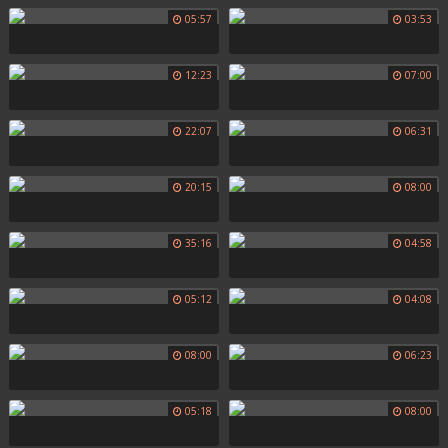
05:57
03:53
12:23
07:00
22:07
06:31
20:15
08:00
35:16
04:58
05:12
04:08
08:00
06:23
05:18
08:00