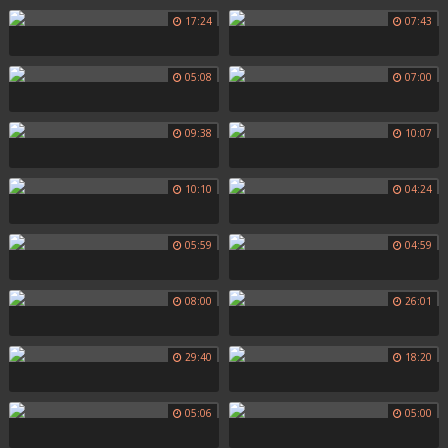
17:24
07:43
05:08
07:00
09:38
10:07
10:10
04:24
05:59
04:59
08:00
26:01
29:40
18:20
05:06
05:00