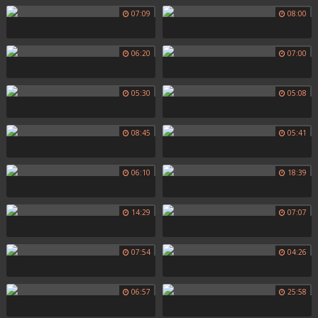
07:09
08:00
06:20
07:00
05:30
05:08
08:45
05:41
06:10
18:39
14:29
07:07
07:54
04:26
06:57
25:58