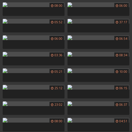
08:00
06:00
05:52
37:17
06:00
06:54
03:36
08:34
05:21
10:00
25:12
06:15
23:02
06:37
08:00
04:51