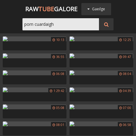
RAW
TUBE
GALORE
Gaeilge
10:13
12:25
36:55
09:47
06:08
08:04
1:29:42
04:39
05:08
07:00
08:01
06:58