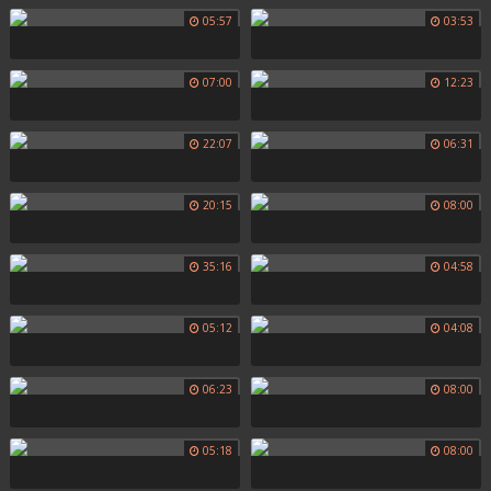
05:57
03:53
07:00
12:23
22:07
06:31
20:15
08:00
35:16
04:58
05:12
04:08
06:23
08:00
05:18
08:00