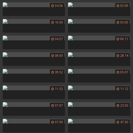
04:56
05:09
10:50
05:00
04:57
06:11
08:00
28:14
39:52
05:07
11:32
11:12
07:07
23:50
07:09
47:50