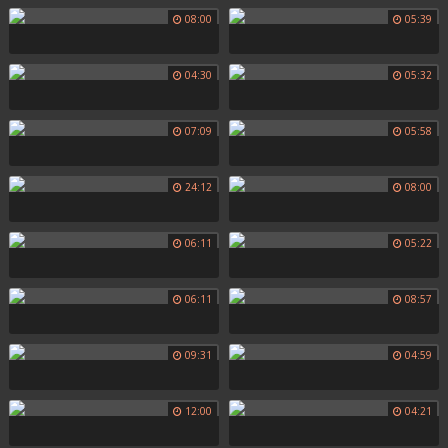
08:00
05:39
04:30
05:32
07:09
05:58
24:12
08:00
06:11
05:22
06:11
08:57
09:31
04:59
12:00
04:21