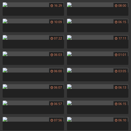
16:29
08:00
10:09
06:15
07:22
17:11
06:03
01:01
06:00
03:05
06:07
06:13
06:57
06:15
07:56
06:10