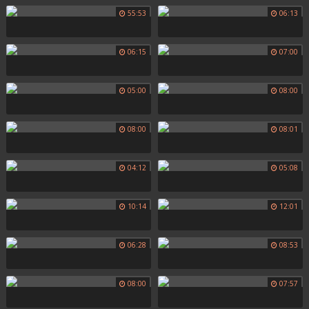
55:53
06:13
06:15
07:00
05:00
08:00
08:00
08:01
04:12
05:08
10:14
12:01
06:28
08:53
08:00
07:57