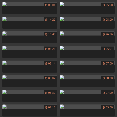
06:04
05:58
14:22
08:00
10:43
26:36
06:21
05:01
05:14
07:00
05:07
08:00
05:30
07:00
07:13
05:00