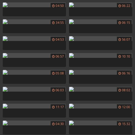
04:50
06:22
34:55
06:15
04:53
56:07
06:57
10:10
05:08
06:16
06:03
08:02
11:17
12:00
04:30
15:32