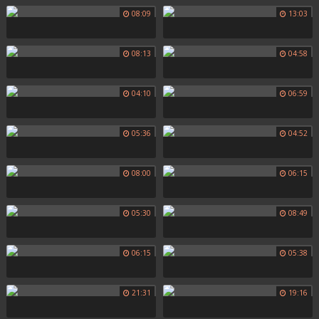
08:09
13:03
08:13
04:58
04:10
06:59
05:36
04:52
08:00
06:15
05:30
08:49
06:15
05:38
21:31
19:16