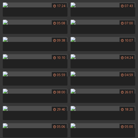
17:24
07:43
05:08
07:00
09:38
10:07
10:10
04:24
05:59
04:59
08:00
26:01
29:40
18:20
05:06
05:00