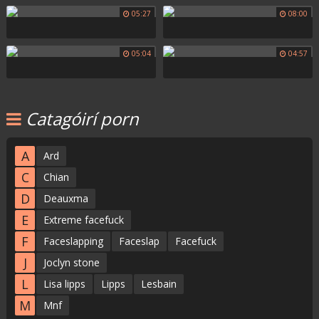
05:27
08:00
05:04
04:57
Catagóirí porn
A
Ard
C
Chian
D
Deauxma
E
Extreme facefuck
F
Faceslapping
Faceslap
Facefuck
J
Joclyn stone
L
Lisa lipps
Lipps
Lesbain
M
Mnf