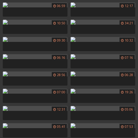
06:59
12:17
10:50
34:21
09:30
10:32
06:16
07:16
28:56
06:28
07:00
19:26
12:31
05:06
05:41
07:53