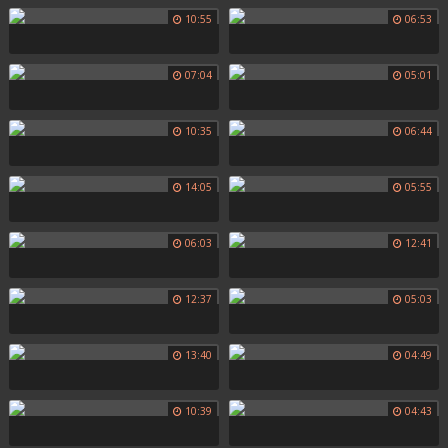
10:55
06:53
07:04
05:01
10:35
06:44
14:05
05:55
06:03
12:41
12:37
05:03
13:40
04:49
10:39
04:43