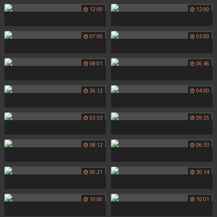
12:00
12:00
07:00
03:00
08:01
06:46
26:12
04:00
03:53
09:35
08:12
06:33
06:21
30:14
10:00
10:01